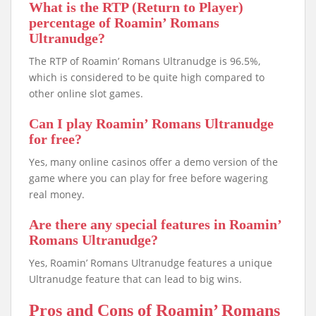
What is the RTP (Return to Player)
percentage of Roamin’ Romans
Ultranudge?
The RTP of Roamin’ Romans Ultranudge is 96.5%,
which is considered to be quite high compared to
other online slot games.
Can I play Roamin’ Romans Ultranudge
for free?
Yes, many online casinos offer a demo version of the
game where you can play for free before wagering
real money.
Are there any special features in Roamin’
Romans Ultranudge?
Yes, Roamin’ Romans Ultranudge features a unique
Ultranudge feature that can lead to big wins.
Pros and Cons of Roamin’ Romans