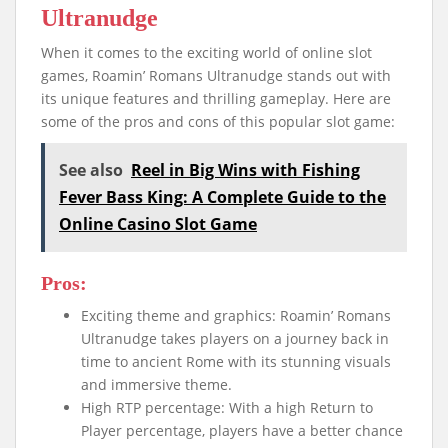
Ultranudge
When it comes to the exciting world of online slot
games, Roamin’ Romans Ultranudge stands out with
its unique features and thrilling gameplay. Here are
some of the pros and cons of this popular slot game:
See also
Reel in Big Wins with Fishing
Fever Bass King: A Complete Guide to the
Online Casino Slot Game
Pros:
Exciting theme and graphics: Roamin’ Romans
Ultranudge takes players on a journey back in
time to ancient Rome with its stunning visuals
and immersive theme.
High RTP percentage: With a high Return to
Player percentage, players have a better chance