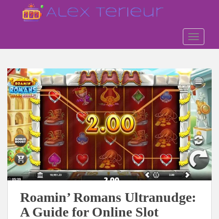
S
k
i
TOGGLE
p
t
o
m
a
i
n
c
o
n
t
e
n
t
Roamin’ Romans Ultranudge:
A Guide for Online Slot