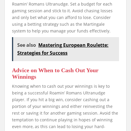
Roamin’ Romans Ultranudge. Set a budget for each
gaming session and stick to it. Avoid chasing losses
and only bet what you can afford to lose. Consider
using a betting strategy such as the Martingale
system to help you manage your funds effectively.
See also
Mastering European Roulette:
Strategies for Success
Advice on When to Cash Out Your
Winnings
Knowing when to cash out your winnings is key to
being a successful Roamin’ Romans Ultranudge
player. If you hit a big win, consider cashing out a
portion of your winnings and either reinvesting the
rest or saving it for another gaming session. Avoid the
temptation to continue playing in hopes of winning
even more, as this can lead to losing your hard-