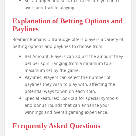
Set a budget and stick to it to ensure you don’t
overspend while playing.
Explanation of Betting Options and
Paylines
Roamin’ Romans Ultranudge offers players a variety of
betting options and paylines to choose from:
Bet Amount: Players can adjust the amount they
bet per spin, ranging from a minimum to a
maximum set by the game.
Paylines: Players can select the number of
paylines they wish to play with, affecting the
potential ways to win on each spin.
Special Features: Look out for special symbols
and bonus rounds that can enhance your
winnings and overall gaming experience.
Frequently Asked Questions