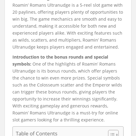
Roamin’ Romans Ultranudge is a 5-reel slot game with
20 paylines, offering players plenty of opportunities to
win big. The game mechanics are smooth and easy to
understand, making it accessible for both new and
experienced players alike. With exciting features such
as wilds, scatters, and multipliers, Roamin’ Romans
Ultranudge keeps players engaged and entertained.
Introduction to the bonus rounds and special
symbols:
One of the highlights of Roamin’ Romans
Ultranudge is its bonus rounds, which offer players
the chance to win even more prizes. Special symbols
such as the Colosseum scatter and the Emperor wilds
can trigger these bonus rounds, giving players the
opportunity to increase their winnings significantly.
With exciting gameplay and generous rewards,
Roamin’ Romans Ultranudge is a must-try for online
slot gamers looking for a thrilling experience.
Table of Contents