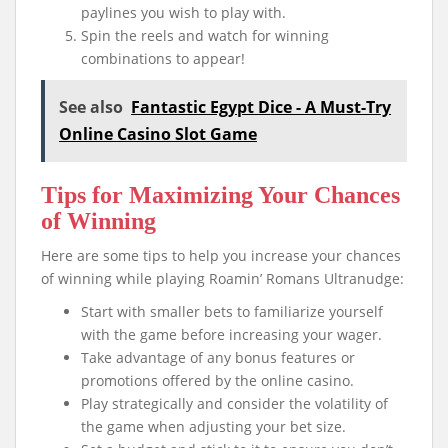
paylines you wish to play with.
Spin the reels and watch for winning
combinations to appear!
See also
Fantastic Egypt Dice - A Must-Try
Online Casino Slot Game
Tips for Maximizing Your Chances
of Winning
Here are some tips to help you increase your chances
of winning while playing Roamin’ Romans Ultranudge:
Start with smaller bets to familiarize yourself
with the game before increasing your wager.
Take advantage of any bonus features or
promotions offered by the online casino.
Play strategically and consider the volatility of
the game when adjusting your bet size.