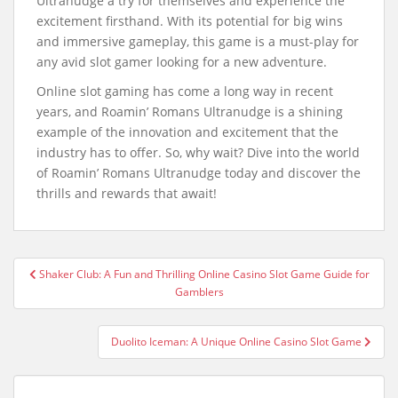
Ultranudge a try for themselves and experience the
excitement firsthand. With its potential for big wins
and immersive gameplay, this game is a must-play for
any avid slot gamer looking for a new adventure.
Online slot gaming has come a long way in recent
years, and Roamin’ Romans Ultranudge is a shining
example of the innovation and excitement that the
industry has to offer. So, why wait? Dive into the world
of Roamin’ Romans Ultranudge today and discover the
thrills and rewards that await!
Shaker Club: A Fun and Thrilling Online Casino Slot Game Guide for
Post navigation
Gamblers
Duolito Iceman: A Unique Online Casino Slot Game