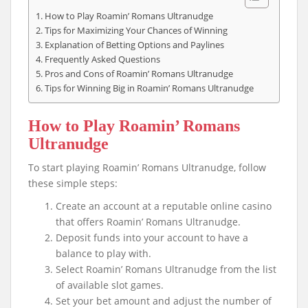
How to Play Roamin’ Romans Ultranudge
Tips for Maximizing Your Chances of Winning
Explanation of Betting Options and Paylines
Frequently Asked Questions
Pros and Cons of Roamin’ Romans Ultranudge
Tips for Winning Big in Roamin’ Romans Ultranudge
How to Play Roamin’ Romans
Ultranudge
To start playing Roamin’ Romans Ultranudge, follow
these simple steps:
Create an account at a reputable online casino
that offers Roamin’ Romans Ultranudge.
Deposit funds into your account to have a
balance to play with.
Select Roamin’ Romans Ultranudge from the list
of available slot games.
Set your bet amount and adjust the number of