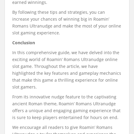
earned winnings.
By following these tips and strategies, you can
increase your chances of winning big in Roamin’
Romans Ultranudge and make the most of your online
slot gaming experience.
Conclusion
In this comprehensive guide, we have delved into the
exciting world of Roamin’ Romans Ultranudge online
slot game. Throughout the article, we have
highlighted the key features and gameplay mechanics
that make this game a thrilling experience for online
slot gamers.
From its innovative nudge feature to the captivating
ancient Roman theme, Roamin’ Romans Ultranudge
offers a unique and engaging gaming experience that
is sure to keep players entertained for hours on end.
We encourage all readers to give Roamin’ Romans