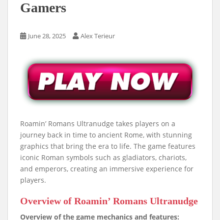
Gamers
June 28, 2025
Alex Terieur
Roamin’ Romans Ultranudge takes players on a
journey back in time to ancient Rome, with stunning
graphics that bring the era to life. The game features
iconic Roman symbols such as gladiators, chariots,
and emperors, creating an immersive experience for
players.
Overview of Roamin’ Romans Ultranudge
Overview of the game mechanics and features: