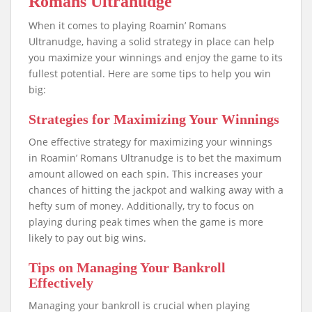
Romans Ultranudge
When it comes to playing Roamin’ Romans
Ultranudge, having a solid strategy in place can help
you maximize your winnings and enjoy the game to its
fullest potential. Here are some tips to help you win
big:
Strategies for Maximizing Your Winnings
One effective strategy for maximizing your winnings
in Roamin’ Romans Ultranudge is to bet the maximum
amount allowed on each spin. This increases your
chances of hitting the jackpot and walking away with a
hefty sum of money. Additionally, try to focus on
playing during peak times when the game is more
likely to pay out big wins.
Tips on Managing Your Bankroll
Effectively
Managing your bankroll is crucial when playing