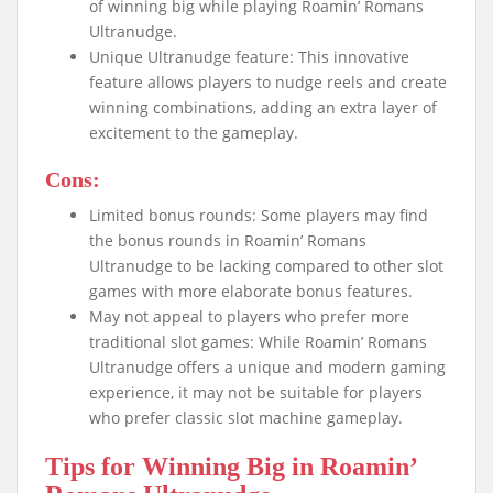
of winning big while playing Roamin’ Romans
Ultranudge.
Unique Ultranudge feature: This innovative
feature allows players to nudge reels and create
winning combinations, adding an extra layer of
excitement to the gameplay.
Cons:
Limited bonus rounds: Some players may find
the bonus rounds in Roamin’ Romans
Ultranudge to be lacking compared to other slot
games with more elaborate bonus features.
May not appeal to players who prefer more
traditional slot games: While Roamin’ Romans
Ultranudge offers a unique and modern gaming
experience, it may not be suitable for players
who prefer classic slot machine gameplay.
Tips for Winning Big in Roamin’