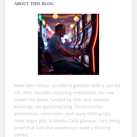
ABOUT THIS BLOG
Meet Alex Terieur an elderly gambler with a zest for
life. After decades repairing motorboats, he now
travels the globe, funded by slots and roulette
winnings. His gambling blog, chronicles his
adventures, casino tales, and savvy betting tips.
From Vegas glitz to Monte Carlo glamour, he's living
proof that luck and wanderlust make a thrilling
combo.